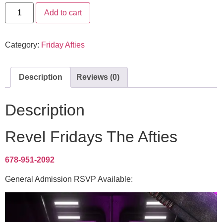
Add to cart
Category:
Friday Afties
Description
Reviews (0)
Description
Revel Fridays The Afties
678-951-2092
General Admission RSVP Available: