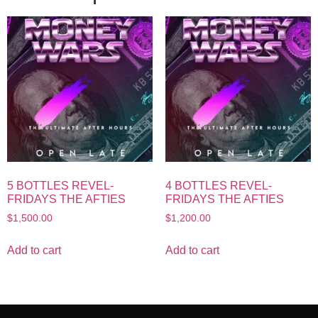
5 BOTTLES REVEL-
4 BOTTLES REVEL-
FRIDAYS THE AFTIES
FRIDAYS THE AFTIES
$
1,500.00
$
1,200.00
Add to cart
Add to cart