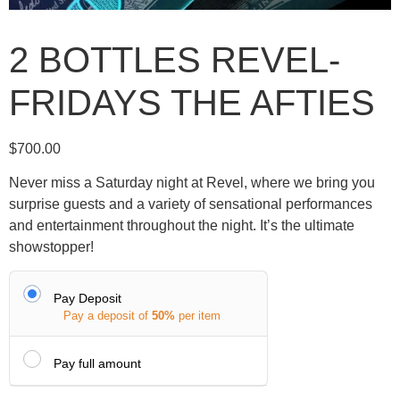
2 BOTTLES REVEL-
FRIDAYS THE AFTIES
$
700.00
Never miss a Saturday night at Revel, where we bring you
surprise guests and a variety of sensational performances
and entertainment throughout the night. It’s the ultimate
showstopper!
Pay Deposit
Pay a deposit of
50%
per item
Pay full amount