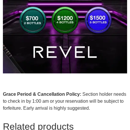
Grace Period & Cancellation Policy:
Section holder needs
to check in by 1:00 am or your reservation will be subject to
forfeiture. Early arrival is highly suggested.
Related products