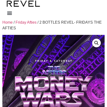
Home
/
Friday Afties
/ 2 BOTTLES REVEL- FRIDAYS THE
AFTIES