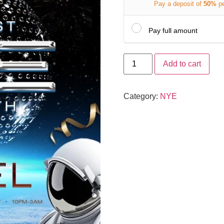
Pay a deposit of
50%
p
Pay full amount
Add to cart
Category:
NYE