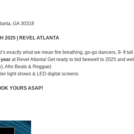
tlanta, GA 30318
 2025 | REVEL ATLANTA
’s exactly what we mean fire breathing, go-go dancers, 9- ft tal
 y
ea
r
at Revel Atlanta! Get ready to bid farewell to 2025 and we
w), Afro Beats & Reggae)
ier light shows & LED digital screens
BOOK YOURS ASAP!