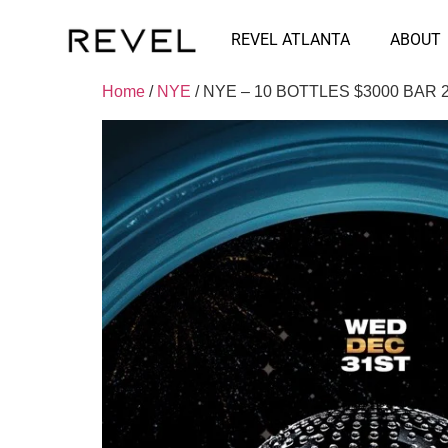
REVEL ATLANTA
ABOUT
Home
/
NYE
/ NYE – 10 BOTTLES $3000 BAR