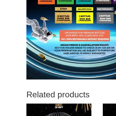
Related products