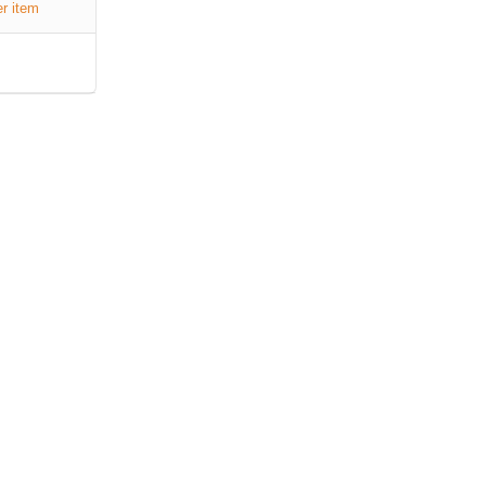
er item