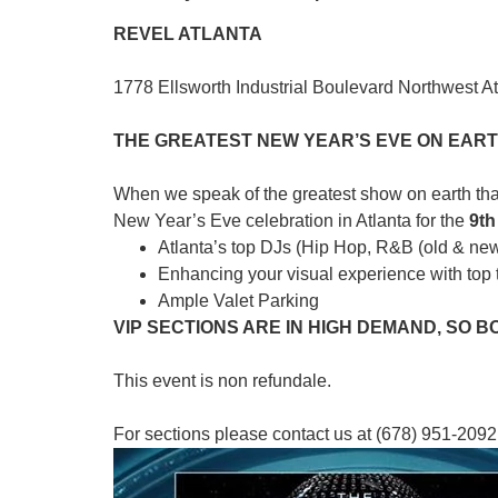
REVEL ATLANTA
1778 Ellsworth Industrial Boulevard Northwest A
THE GREATEST NEW YEAR’S EVE ON EARTH
When we speak of the greatest show on earth that
New Year’s Eve celebration in Atlanta for the
9
th
Atlanta’s top DJs (Hip Hop, R&B (old & ne
Enhancing your visual experience with top t
Ample Valet Parking
VIP SECTIONS ARE IN HIGH DEMAND, SO 
This event is non refundale.
For sections please contact us at (678) 951-2092