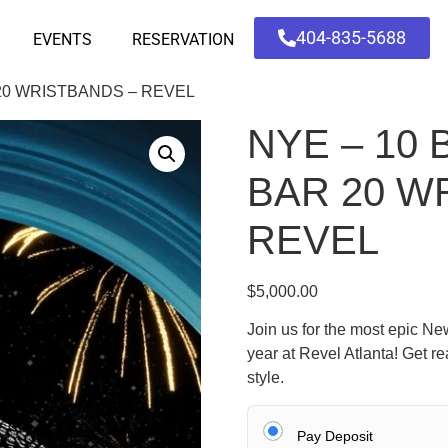
404-835-5688
EVENTS
RESERVATION
 20 WRISTBANDS – REVEL
NYE – 10 
BAR 20 W
REVEL
$
5,000.00
Join us for the most epic New
year at Revel Atlanta! Get r
style.
Pay Deposit