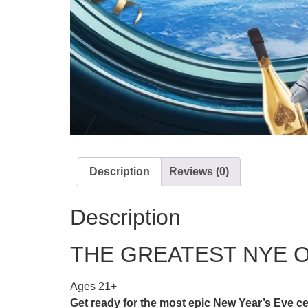
Description
Reviews (0)
Description
THE GREATEST NYE O
Ages 21+
Get ready for the most epic New Year’s Ev