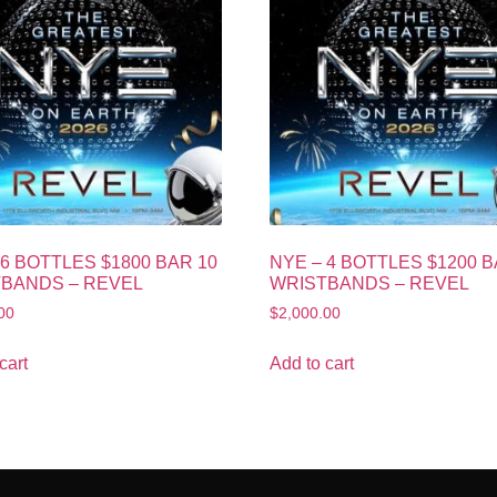
 6 BOTTLES $1800 BAR 10
NYE – 4 BOTTLES $1200 B
BANDS – REVEL
WRISTBANDS – REVEL
00
$
2,000.00
cart
Add to cart