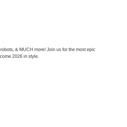
l robots, & MUCH more! Join us for the most epic
lcome 2026 in style.