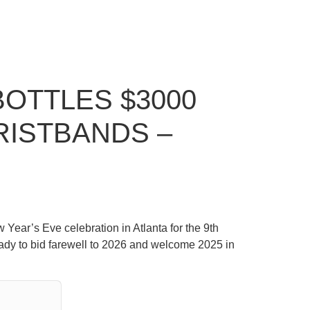
BOTTLES $3000
RISTBANDS –
 Year’s Eve celebration in Atlanta for the 9th
eady to bid farewell to 2026 and welcome 2025 in