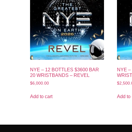
NYE – 12 BOTTLES $3600 BAR
NYE –
20 WRISTBANDS – REVEL
WRIST
$
6,000.00
$
2,500.
Add to cart
Add to 