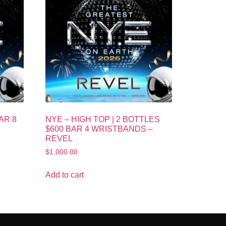
AR 8
NYE – HIGH TOP | 2 BOTTLES
$600 BAR 4 WRISTBANDS –
REVEL
$
1,000.00
Add to cart