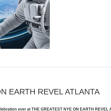
N EARTH REVEL ATLANTA
e celebration ever at THE GREATEST NYE ON EARTH REVEL